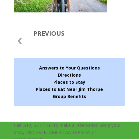
PREVIOUS
‹
Answers to Your Questions
Directions
Places to Stay
Places to Eat Near Jim Thorpe
Group Benefits
Call (610) 377-1230 to make a reservation using your
VISA, DISCOVER, AMERICAN EXPRESS or