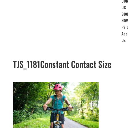
CON
US
BO
NO
Pri
Abo
Us
TJS_1181Constant Contact Size
Jul 15, 2019