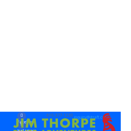
610-377-1230
inquiry@jtraft.com
Facebook
Instagram