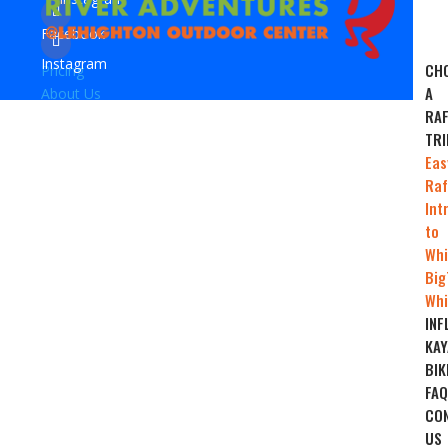
Facebook
Instagram
CH
Pricing
A
About Us
RAF
TRI
Eas
Raf
Int
to
Whi
Big
Whi
INF
KAY
BIK
FAQ
CO
US