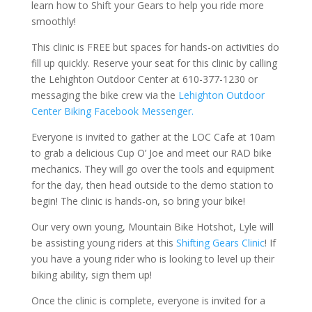
learn how to Shift your Gears to help you ride more
smoothly!
This clinic is FREE but spaces for hands-on activities do
fill up quickly. Reserve your seat for this clinic by calling
the Lehighton Outdoor Center at 610-377-1230 or
messaging the bike crew via the
Lehighton Outdoor
Center Biking Facebook Messenger.
Everyone is invited to gather at the LOC Cafe at 10am
to grab a delicious Cup O’ Joe and meet our RAD bike
mechanics. They will go over the tools and equipment
for the day, then head outside to the demo station to
begin! The clinic is hands-on, so bring your bike!
Our very own young, Mountain Bike Hotshot, Lyle will
be assisting young riders at this
Shifting Gears Clinic
! If
you have a young rider who is looking to level up their
biking ability, sign them up!
Once the clinic is complete, everyone is invited for a