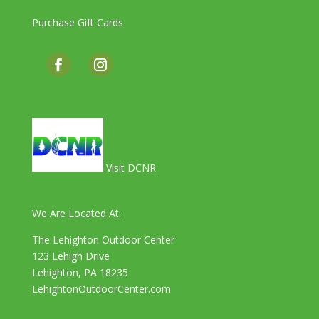
Purchase Gift Cards
Visit DCNR
We Are Located At:
The Lehighton Outdoor Center
123 Lehigh Drive
Lehighton, PA 18235
LehightonOutdoorCenter.com