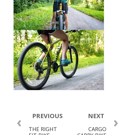
PREVIOUS
NEXT
‹
›
THE RIGHT
CARGO