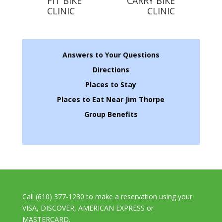
FIT BIKE
CARRY BIKE
CLINIC
CLINIC
Answers to Your Questions
Directions
Places to Stay
Places to Eat Near Jim Thorpe
Group Benefits
Call (610) 377-1230 to make a reservation using your
VISA, DISCOVER, AMERICAN EXPRESS or
MASTERCARD.