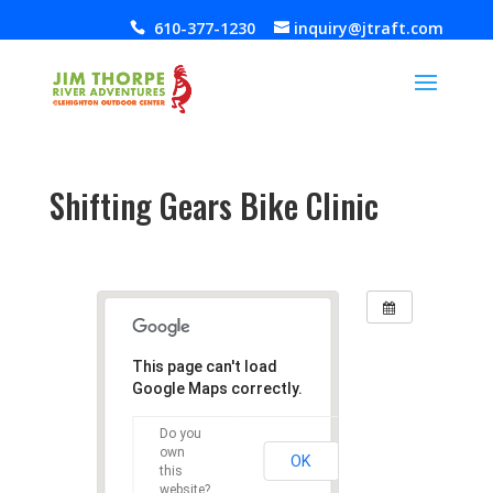
610-377-1230
inquiry@jtraft.com
Shifting Gears Bike Clinic
Jul 10, 2019
This page can't load
Google Maps correctly.
Do you
own
OK
this
website?