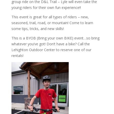
group ride on the D&L Trail – Lyle will even take the
young riders for their own fun experience!!
This event is great for all types of riders – new,
seasoned, trail, road, or mountain! Come to learn
some tips, tricks, and new skills!
This is a BYOB (Bring your own BIKE) event…so bring
whatever you’ve got! Don’t have a bike? Call the
Lehighton Outdoor Center to reserve one of our
rentals!