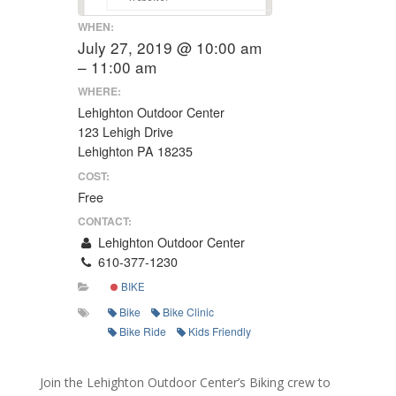
WHEN:
July 27, 2019 @ 10:00 am
– 11:00 am
WHERE:
Lehighton Outdoor Center
123 Lehigh Drive
Lehighton PA 18235
COST:
Free
CONTACT:
Lehighton Outdoor Center
610-377-1230
BIKE
Bike
Bike Clinic
Bike Ride
Kids Friendly
Join the Lehighton Outdoor Center’s Biking crew to