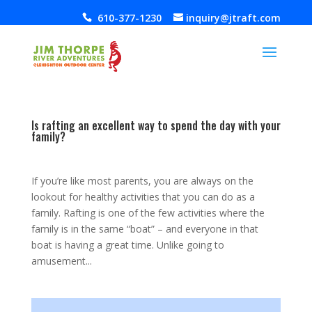
610-377-1230
inquiry@jtraft.com
Is rafting an excellent way to spend the day with your
family?
Feb 6, 2014
|
,
,
If you’re like most parents, you are always on the
lookout for healthy activities that you can do as a
family. Rafting is one of the few activities where the
family is in the same “boat” – and everyone in that
boat is having a great time. Unlike going to
amusement...