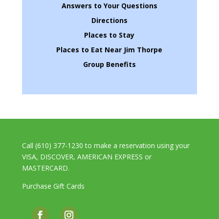
Answers to Your Questions
Directions
Places to Stay
Places to Eat Near Jim Thorpe
Group Benefits
Call (610) 377-1230 to make a reservation using your
VISA, DISCOVER, AMERICAN EXPRESS or
MASTERCARD.
Purchase Gift Cards