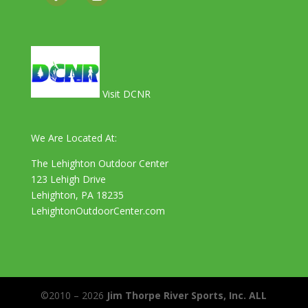
Visit DCNR
We Are Located At:
The Lehighton Outdoor Center
123 Lehigh Drive
Lehighton, PA 18235
LehightonOutdoorCenter.com
©2010 – 2026
Jim Thorpe River Sports, Inc. ALL