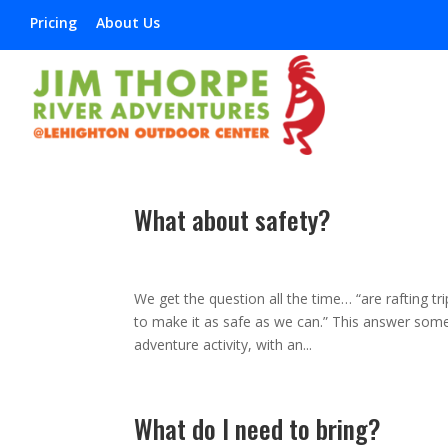
Pricing
About Us
What about safety?
Mar 8, 2013
|
,
,
,
,
We get the question all the time… “are rafting tr
to make it as safe as we can.” This answer somet
adventure activity, with an...
What do I need to bring?