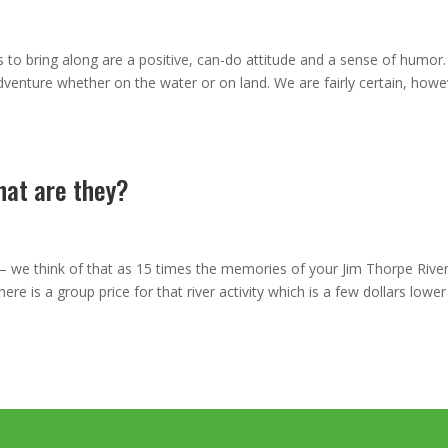
 to bring along are a positive, can-do attitude and a sense of humor.
dventure whether on the water or on land. We are fairly certain, howe
hat are they?
– we think of that as 15 times the memories of your Jim Thorpe Rive
e is a group price for that river activity which is a few dollars lower