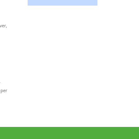
ver,
r
 per