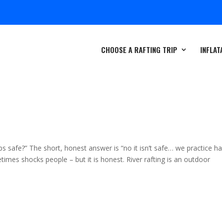
CHOOSE A RAFTING TRIP
INFLAT
ips safe?” The short, honest answer is “no it isn’t safe… we practice h
imes shocks people – but it is honest. River rafting is an outdoor