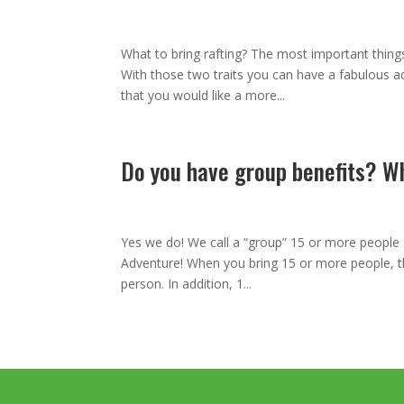
Mar 8, 2013
|
,
,
,
,
What to bring rafting? The most important things
With those two traits you can have a fabulous a
that you would like a more...
Do you have group benefits? W
Jan 28, 2013
|
,
,
,
,
Yes we do! We call a “group” 15 or more people 
Adventure! When you bring 15 or more people, ther
person. In addition, 1...