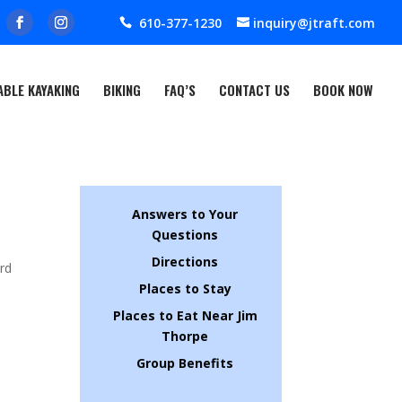
610-377-1230
inquiry@jtraft.com
ABLE KAYAKING
BIKING
FAQ’S
CONTACT US
BOOK NOW
Answers to Your
Questions
Directions
ard
Places to Stay
Places to Eat Near Jim
Thorpe
Group Benefits