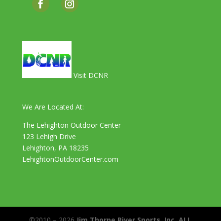
Visit DCNR
We Are Located At:
The Lehighton Outdoor Center
123 Lehigh Drive
Lehighton, PA 18235
LehightonOutdoorCenter.com
©2010 – 2026
Jim Thorpe River Sports, Inc. ALL