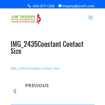
610-377-1230
inquiry@jtraft.com
IMG_2435Constant Contact
Size
Jul 10, 2019
IMG_2435Constant Contact Size
PREVIOUS
‹