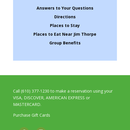
Answers to Your Questions
Directions
Places to Stay
Places to Eat Near Jim Thorpe
Group Benefits
Call (610) 377-1230 to make a reservation using your
VISA, DISCOVER, AMERICAN EXPRESS or
MASTERCARD.
Purchase Gift Cards