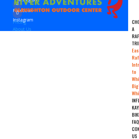
Facebook
Instagram
CH
Pricing
A
About Us
RAF
TRI
Eas
Raf
Int
to
Whi
Big
Whi
INF
KAY
BIK
FAQ
CO
US