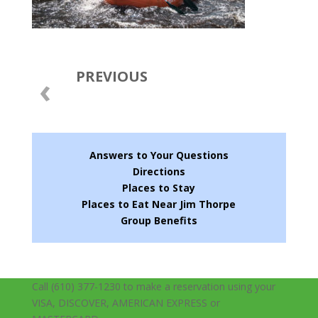
PREVIOUS
‹
Answers to Your Questions
Directions
Places to Stay
Places to Eat Near Jim Thorpe
Group Benefits
Call (610) 377-1230 to make a reservation using your
VISA, DISCOVER, AMERICAN EXPRESS or