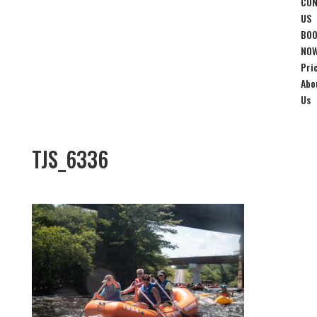
CON
US
BO
NO
Pri
Abo
Us
TJS_6336
Nov 20, 2019