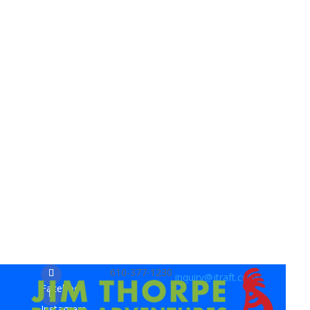
610-377-1230
inquiry@jtraft.com
Facebook
Instagram