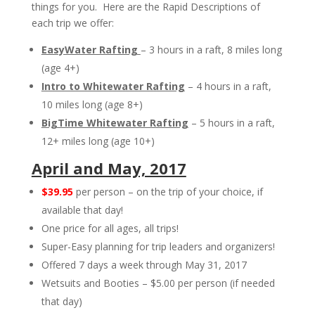
things for you. Here are the Rapid Descriptions of
each trip we offer:
EasyWater Rafting
– 3 hours in a raft, 8 miles long
(age 4+)
Intro to Whitewater Rafting
– 4 hours in a raft,
10 miles long (age 8+)
BigTime Whitewater Rafting
– 5 hours in a raft,
12+ miles long (age 10+)
April and May, 2017
$39.95
per person – on the trip of your choice, if
available that day!
One price for all ages, all trips!
Super-Easy planning for trip leaders and organizers!
Offered 7 days a week through May 31, 2017
Wetsuits and Booties – $5.00 per person (if needed
that day)