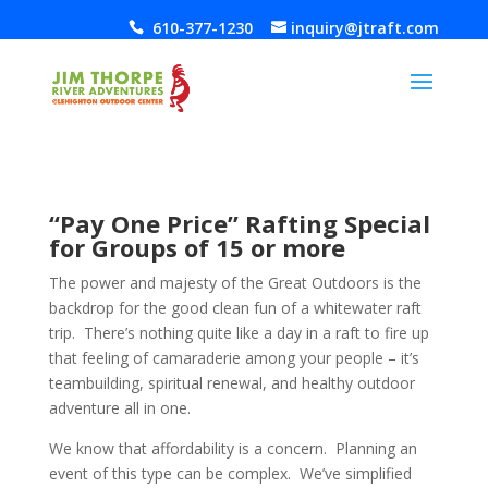
610-377-1230
inquiry@jtraft.com
“Pay One Price” Rafting Special
for Groups of 15 or more
The power and majesty of the Great Outdoors is the
backdrop for the good clean fun of a whitewater raft
trip. There’s nothing quite like a day in a raft to fire up
that feeling of camaraderie among your people – it’s
teambuilding, spiritual renewal, and healthy outdoor
adventure all in one.
We know that affordability is a concern. Planning an
event of this type can be complex. We’ve simplified