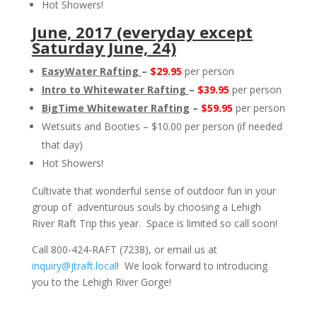
Hot Showers!
June, 2017 (everyday except
Saturday June, 24)
EasyWater Rafting
–
$29.95
per person
Intro to Whitewater Rafting
–
$39.95
per person
BigTime Whitewater Rafting
–
$59.95
per person
Wetsuits and Booties – $10.00 per person (if needed
that day)
Hot Showers!
Cultivate that wonderful sense of outdoor fun in your
group of adventurous souls by choosing a Lehigh
River Raft Trip this year. Space is limited so call soon!
Call 800-424-RAFT (7238), or email us at
inquiry@jtraft.local
! We look forward to introducing
you to the Lehigh River Gorge!