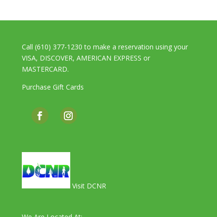
Call (610) 377-1230 to make a reservation using your
VISA, DISCOVER, AMERICAN EXPRESS or
MASTERCARD.
Purchase Gift Cards
Visit DCNR
We Are Located At: