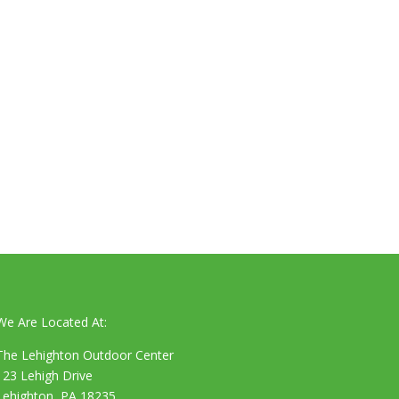
We Are Located At:
The Lehighton Outdoor Center
123 Lehigh Drive
Lehighton, PA 18235