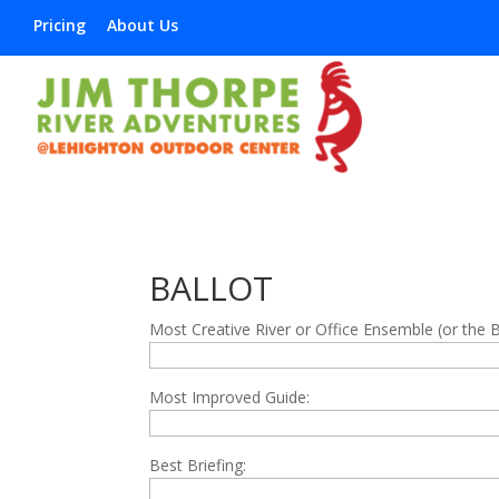
Pricing
About Us
BALLOT
Most Creative River or Office Ensemble (or the 
Most Improved Guide:
Best Briefing: