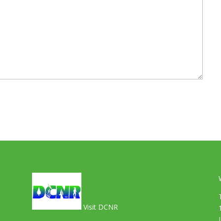
Visit DCNR