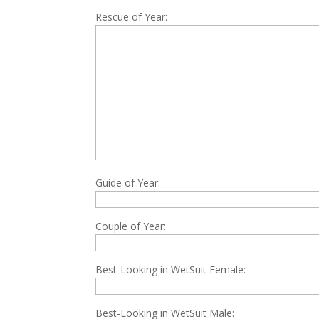
Rescue of Year:
Guide of Year:
Couple of Year:
Best-Looking in WetSuit Female:
Best-Looking in WetSuit Male: