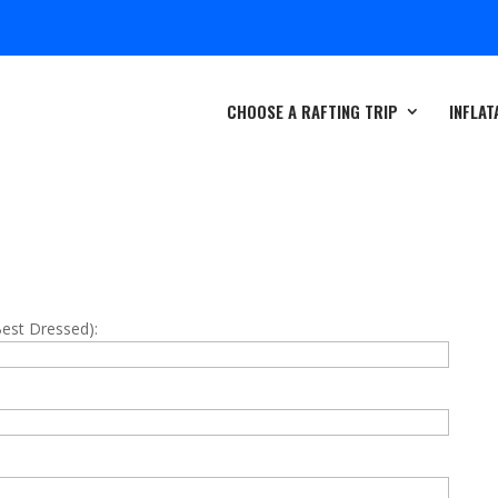
CHOOSE A RAFTING TRIP
INFLAT
Best Dressed):