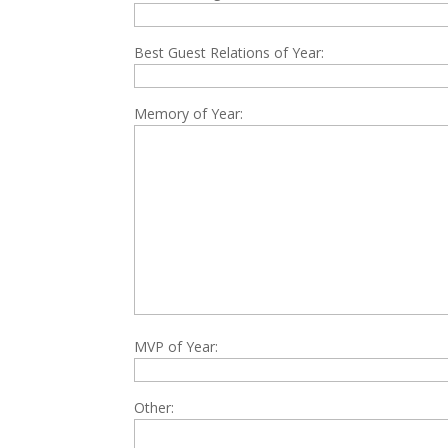
Best Guest Relations of Year:
Memory of Year:
MVP of Year:
Other: