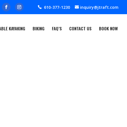
610-377-1230
inquiry@jtraft.com
ABLE KAYAKING
BIKING
FAQ’S
CONTACT US
BOOK NOW