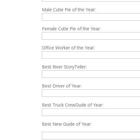
Male Cutie Pie of the Year:
Female Cutie Pie of the Year:
Office Worker of the Year:
Best River StoryTeller:
Best Driver of Year:
Best Truck CrewDude of Year:
Best New Guide of Year: