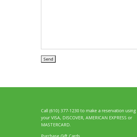
Call (610) 377-1230 to make a reservation using
your VISA, DISCOVER, AMERICAN EXPRESS or
MASTERCARD.
Purchase Gift Cards